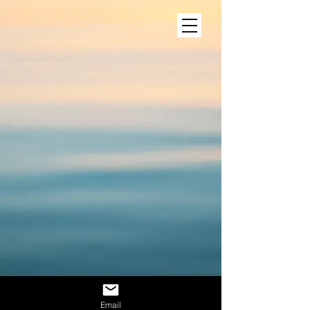
Email