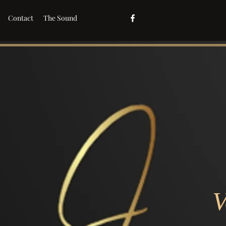
Contact
The Sound
V