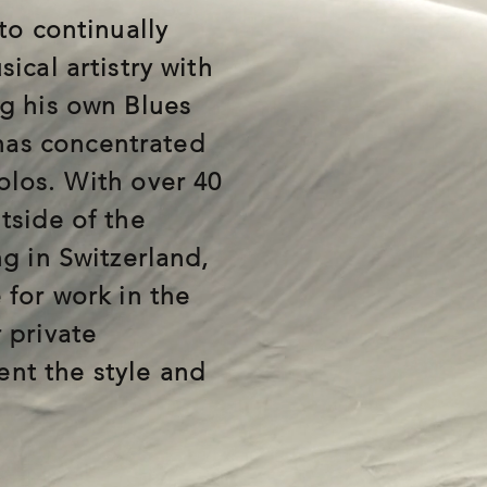
to continually
ical artistry with
ng his own Blues
as concentrated
olos. With over 40
tside of the
ng in Switzerland,
 for work in the
 private
nt the style and