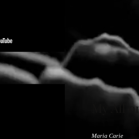
My All o
Maria Carie