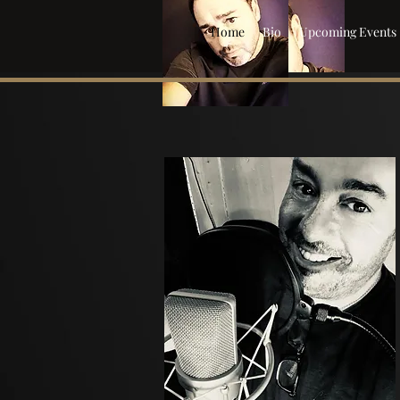
Home
Bio
Upcoming Events