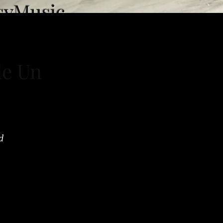
syMusic
de Un
d