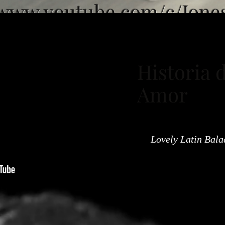
/www.youtube.com/c/Jone
Historia 
Amor
Lovely Latin Bala