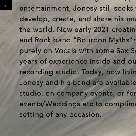
entertainment, Jonesy still seeks 
develop, create, and share his mus
the world. Now early 2021 creati
and Rock band "Bourbon Myths"h
purely on Vocals with some Sax S
years of experience inside and ou
recording studio. Today, now livi
Jonesy and his band are available
studio, on company events, or for
events/Weddings etc to complime
setting of any occasion.