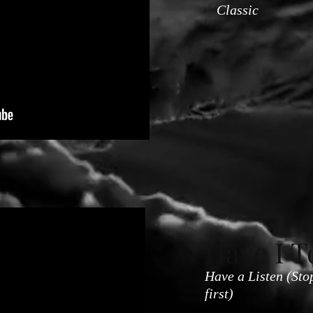
Classic
Have I T
Have a Listen (Sto
first)