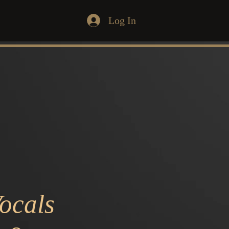
Log In
ocals