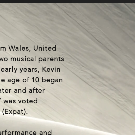
om Wales, United
wo musical parents
early years, Kevin
he age of 10 began
ater and after
7 was voted
(Expat).
performance and