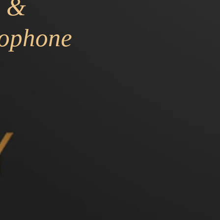
&
ophone