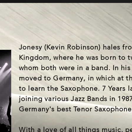
Jonesy (Kevin Robinson) hales fr
Kingdom, where he was born to t
whom both were in a band. In his 
moved to Germany, in which at t
to learn the Saxophone. 7 Years l
joining various Jazz Bands in 198
Germany's best Tenor Saxophone 
With a love of all things music, 