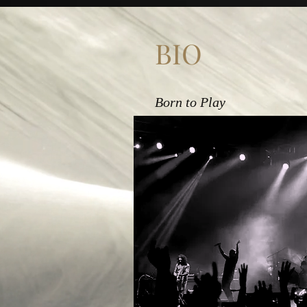
BIO
Born to Play