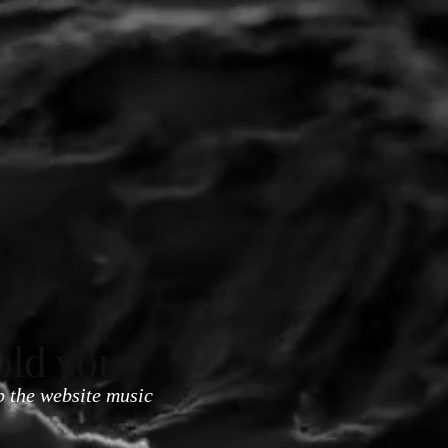
old you
p the website music