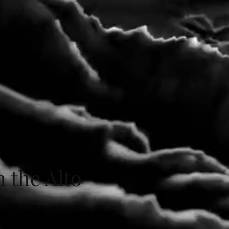
n the Alto