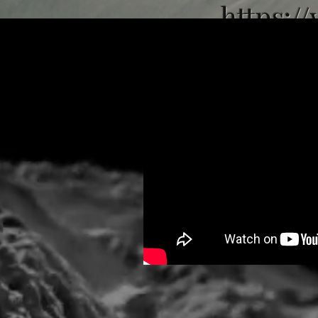
https:/